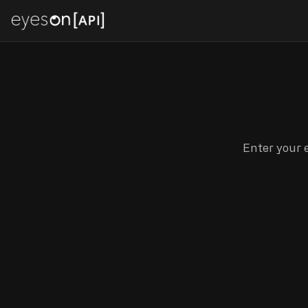
Enter your e