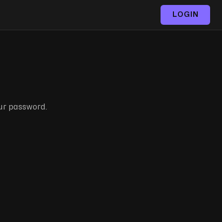
LOGIN
our password.