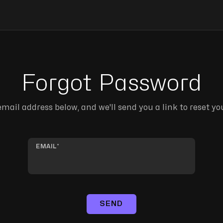
Forgot Password
mail address below, and we'll send you a link to reset y
EMAIL
SEND