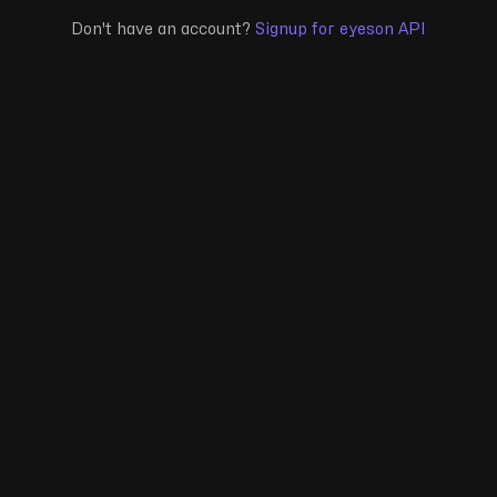
Don't have an account?
Signup for eyeson API