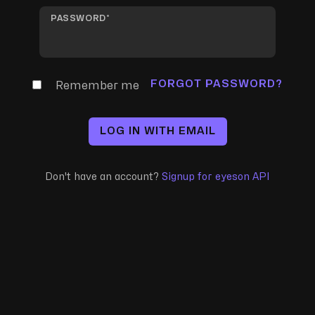
PASSWORD
FORGOT PASSWORD?
Remember me
LOG IN WITH EMAIL
Don't have an account?
Signup for eyeson API