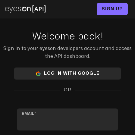
SIGN UP
Welcome back!
Sign in to your eyeson developers account and access
the API dashboard.
LOG IN WITH GOOGLE
OR
EMAIL